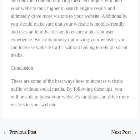
and relevant content. Utilizing these techniques will help
your website rank higher in search engine results and
ultimately drive more visitors to your website. Additionally,
you should make sure that your website is mobile-friendly
and uses an intuitive design to ensure a pleasant user
experience. By continuously optimizing your website, you
can increase website traffic without having to rely on social
media.
Conclusion
These are some of the best ways how to increase website
traffic without social media. By following these tips, you
will be able to boost your website’s rankings and drive more
visitors to your website
←
Previous Post
Next Post
→