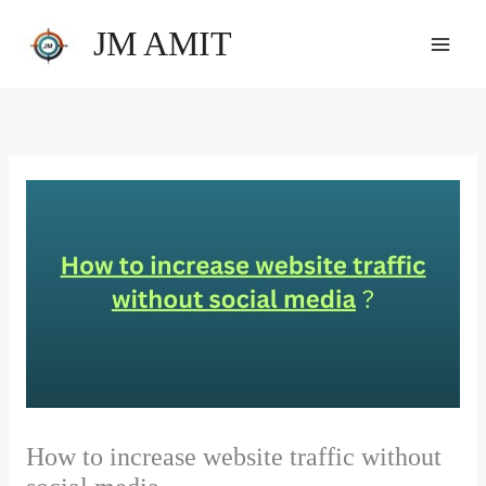
Skip
JM AMIT
to
content
How to increase website traffic without