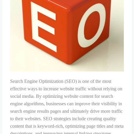
Search Engine Optimization (SEO) is one of the most
effective ways to increase website traffic without relying on
social media. By optimizing website content for search
engine algorithms, businesses can improve their visibility in
search engine results pages and ultimately drive more traffic
to their websites. SEO strategies include creating quality
content that is keyword-rich, optimizing page titles and meta
descriptions, and improving internal linking structures.