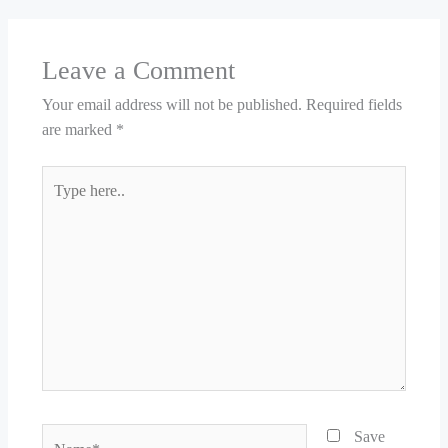
Leave a Comment
Your email address will not be published.
Required fields
are marked
*
Type
here..
Name*
Save