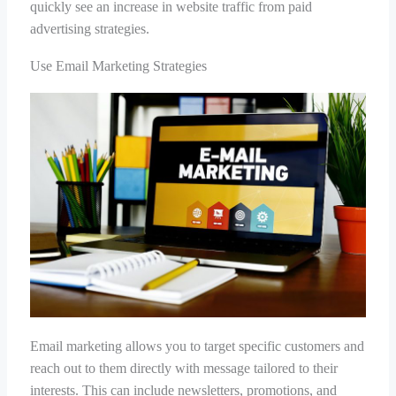
quickly see an increase in website traffic from paid
advertising strategies.
Use Email Marketing Strategies
Email marketing allows you to target specific customers and
reach out to them directly with message tailored to their
interests. This can include newsletters, promotions, and