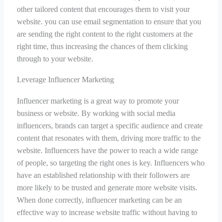
other tailored content that encourages them to visit your
website. you can use email segmentation to ensure that you
are sending the right content to the right customers at the
right time, thus increasing the chances of them clicking
through to your website.
Leverage Influencer Marketing
Influencer marketing is a great way to promote your
business or website. By working with social media
influencers, brands can target a specific audience and create
content that resonates with them, driving more traffic to the
website. Influencers have the power to reach a wide range
of people, so targeting the right ones is key. Influencers who
have an established relationship with their followers are
more likely to be trusted and generate more website visits.
When done correctly, influencer marketing can be an
effective way to increase website traffic without having to