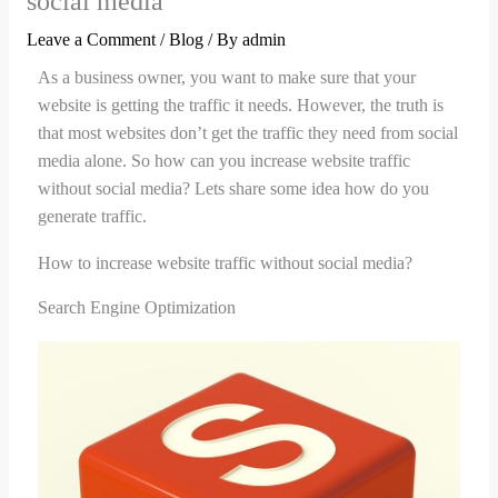
social media
Leave a Comment
/
Blog
/ By
admin
As a business owner, you want to make sure that your
website is getting the traffic it needs. However, the truth is
that most websites don’t get the traffic they need from social
media alone. So how can you increase website traffic
without social media? Lets share some idea how do you
generate traffic.
How to increase website traffic without social media?
Search Engine Optimization