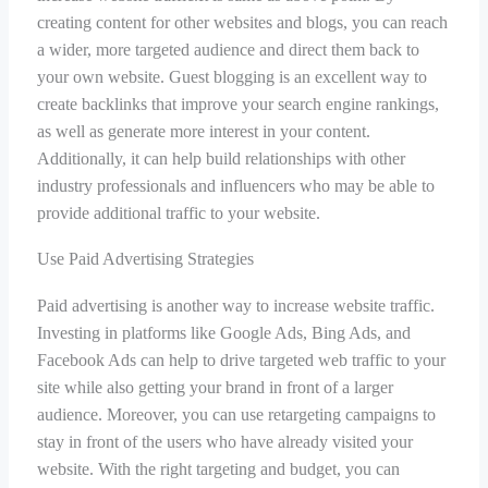
creating content for other websites and blogs, you can reach
a wider, more targeted audience and direct them back to
your own website. Guest blogging is an excellent way to
create backlinks that improve your search engine rankings,
as well as generate more interest in your content.
Additionally, it can help build relationships with other
industry professionals and influencers who may be able to
provide additional traffic to your website.
Use Paid Advertising Strategies
Paid advertising is another way to increase website traffic.
Investing in platforms like Google Ads, Bing Ads, and
Facebook Ads can help to drive targeted web traffic to your
site while also getting your brand in front of a larger
audience. Moreover, you can use retargeting campaigns to
stay in front of the users who have already visited your
website. With the right targeting and budget, you can