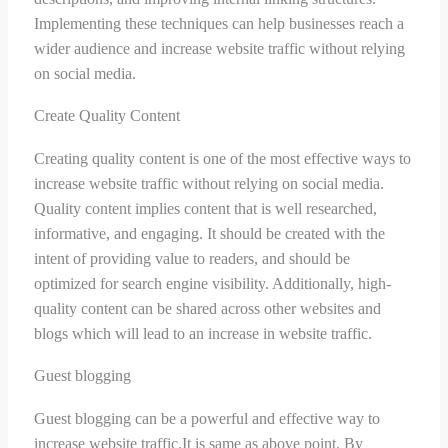
Implementing these techniques can help businesses reach a
wider audience and increase website traffic without relying
on social media.
Create Quality Content
Creating quality content is one of the most effective ways to
increase website traffic without relying on social media.
Quality content implies content that is well researched,
informative, and engaging. It should be created with the
intent of providing value to readers, and should be
optimized for search engine visibility. Additionally, high-
quality content can be shared across other websites and
blogs which will lead to an increase in website traffic.
Guest blogging
Guest blogging can be a powerful and effective way to
increase website traffic.It is same as above point. By