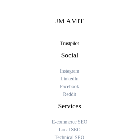
JM AMIT
Trustpilot
Social
Instagram
LinkedIn
Facebook
Reddit
Services
E-commerce SEO
Local SEO
Technical SEO