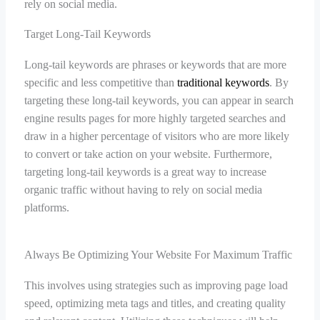
rely on social media.
Target Long-Tail Keywords
Long-tail keywords are phrases or keywords that are more
specific and less competitive than
traditional keywords
. By
targeting these long-tail keywords, you can appear in search
engine results pages for more highly targeted searches and
draw in a higher percentage of visitors who are more likely
to convert or take action on your website. Furthermore,
targeting long-tail keywords is a great way to increase
organic traffic without having to rely on social media
platforms.
Always Be Optimizing Your Website For Maximum Traffic
This involves using strategies such as improving page load
speed, optimizing meta tags and titles, and creating quality