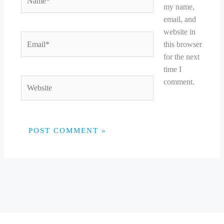
my name,
email, and
website in
Email*
this browser
for the next
time I
Website
comment.